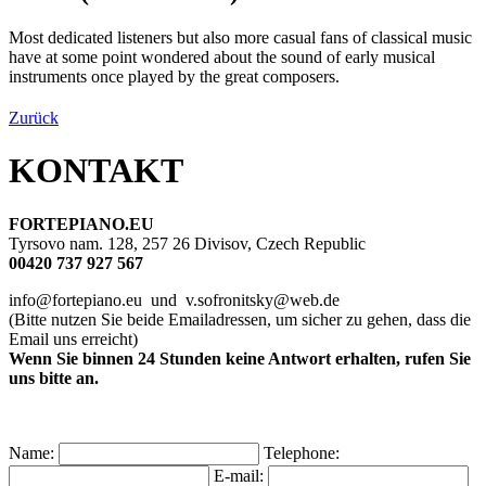
Most dedicated listeners but also more casual fans of classical music
have at some point wondered about the sound of early musical
instruments once played by the great composers.
Zurück
KONTAKT
FORTEPIANO.EU
Tyrsovo nam. 128, 257 26 Divisov, Czech Republic
00420 737 927 567
info@fortepiano.eu und v.sofronitsky@web.de
(Bitte nutzen Sie beide Emailadressen, um sicher zu gehen, dass die
Email uns erreicht)
Wenn Sie binnen 24 Stunden keine Antwort erhalten, rufen Sie
uns bitte an.
Name:
Telephone:
E-mail: