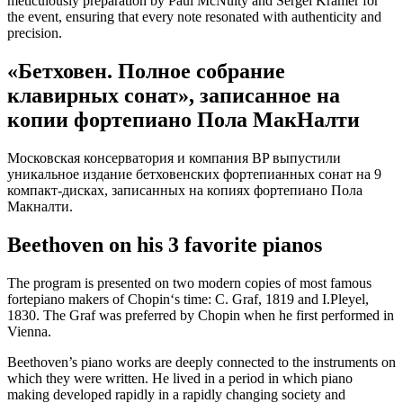
meticulously preparation by Paul McNulty and Sergei Kramer for
the event, ensuring that every note resonated with authenticity and
precision.
«Бетховен. Полное собрание
клавирных сонат», записанное на
копии фортепиано Пола МакНалти
Московская консерватория и компания BP выпустили
уникальное издание бетховенских фортепианных сонат на 9
компакт-дисках, записанных на копиях фортепиано Пола
Макналти.
Beethoven on his 3 favorite pianos
The program is presented on two modern copies of most famous
fortepiano makers of Chopin‘s time: C. Graf, 1819 and I.Pleyel,
1830. The Graf was preferred by Chopin when he first performed in
Vienna.
Beethoven’s piano works are deeply connected to the instruments on
which they were written. He lived in a period in which piano
making developed rapidly in a rapidly changing society and