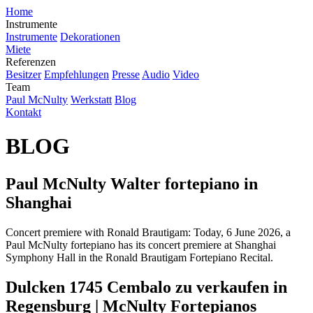
Home
Instrumente
Instrumente
Dekorationen
Miete
Referenzen
Besitzer
Empfehlungen
Presse
Audio
Video
Team
Paul McNulty
Werkstatt
Blog
Kontakt
BLOG
Paul McNulty Walter fortepiano in
Shanghai
Concert premiere with Ronald Brautigam: Today, 6 June 2026, a
Paul McNulty fortepiano has its concert premiere at Shanghai
Symphony Hall in the Ronald Brautigam Fortepiano Recital.
Dulcken 1745 Cembalo zu verkaufen in
Regensburg | McNulty Fortepianos