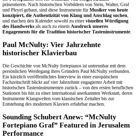
präsentieren. Nach historischen Vorbildern von Stein, Walter, Graf
und Pleyel gebaut, sind diese Instrumente für
Musiker von heute
konzipiert, die Authentizität von Klang und Anschlag suchen
,
und machen den Kalender sowohl zu einer
visuellen Würdigung
des Handwerks
als auch zu einem
Ausdruck unseres
Engagements für die Tradition historischer Tasteninstrumente
.
Paul McNulty: Vier Jahrzehnte
historischer Klavierbau
Die Geschichte von McNulty fortepianos ist untrennbar mit dem
persönlichen Werdegang ihres Gründers Paul McNulty verbunden.
Ein kürzlich veröffentlichtes Interview in einer europäischen
Fachzeitschrift blickt auf vier Jahrzehnte engagierter Arbeit mit
historischen Tasteninstrumenten zurück – von den ersten beruflichen
Stationen bis hin zu einer international anerkannten Werkstatt, deren
Instrumente Klangwelten vom klassischen Zeitalter bis zur
Entstehung des modernen Klaviers erfahrbar machen.
Sounding Schubert Anew: “McNulty
Fortepiano Graf” Featured in Jerusalem
Performance