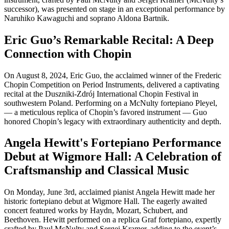
successor), was presented on stage in an exceptional performance by
Naruhiko Kawaguchi and soprano Aldona Bartnik.
Eric Guo’s Remarkable Recital: A Deep
Connection with Chopin
On August 8, 2024, Eric Guo, the acclaimed winner of the Frederic
Chopin Competition on Period Instruments, delivered a captivating
recital at the Duszniki-Zdrój International Chopin Festival in
southwestern Poland. Performing on a McNulty fortepiano Pleyel,
— a meticulous replica of Chopin’s favored instrument — Guo
honored Chopin’s legacy with extraordinary authenticity and depth.
Angela Hewitt's Fortepiano Performance
Debut at Wigmore Hall: A Celebration of
Craftsmanship and Classical Music
On Monday, June 3rd, acclaimed pianist Angela Hewitt made her
historic fortepiano debut at Wigmore Hall. The eagerly awaited
concert featured works by Haydn, Mozart, Schubert, and
Beethoven. Hewitt performed on a replica Graf fortepiano, expertly
crafted by Paul McNulty and Sergei Kramer, adding to the event’s