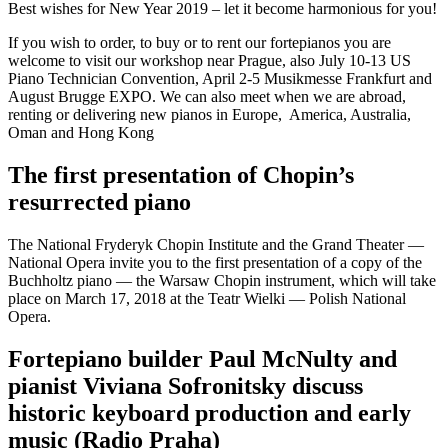
Best wishes for New Year 2019 – let it become harmonious for you!
If you wish to order, to buy or to rent our fortepianos you are
welcome to visit our workshop near Prague, also July 10-13 US
Piano Technician Convention, April 2-5 Musikmesse Frankfurt and
August Brugge EXPO. We can also meet when we are abroad,
renting or delivering new pianos in Europe, America, Australia,
Oman and Hong Kong
The first presentation of Chopin’s
resurrected piano
The National Fryderyk Chopin Institute and the Grand Theater —
National Opera invite you to the first presentation of a copy of the
Buchholtz piano — the Warsaw Chopin instrument, which will take
place on March 17, 2018 at the Teatr Wielki — Polish National
Opera.
Fortepiano builder Paul McNulty and
pianist Viviana Sofronitsky discuss
historic keyboard production and early
music (Radio Praha)