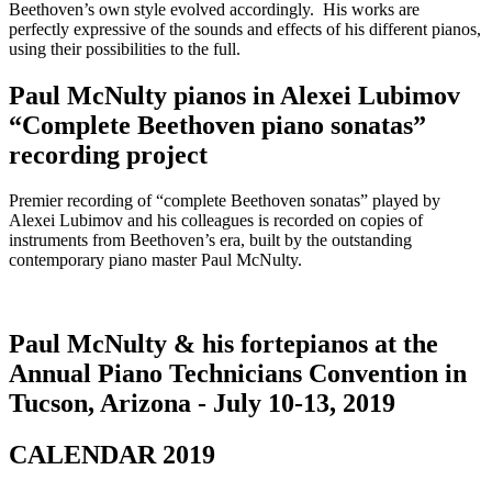
Beethoven’s own style evolved accordingly. His works are
perfectly expressive of the sounds and effects of his different pianos,
using their possibilities to the full.
Paul McNulty pianos in Alexei Lubimov
“Complete Beethoven piano sonatas”
recording project
Premier recording of “complete Beethoven sonatas” played by
Alexei Lubimov and his colleagues is recorded on copies of
instruments from Beethoven’s era, built by the outstanding
contemporary piano master Paul McNulty.
Paul McNulty & his fortepianos at the
Annual Piano Technicians Convention in
Tucson, Arizona - July 10-13, 2019
CALENDAR 2019