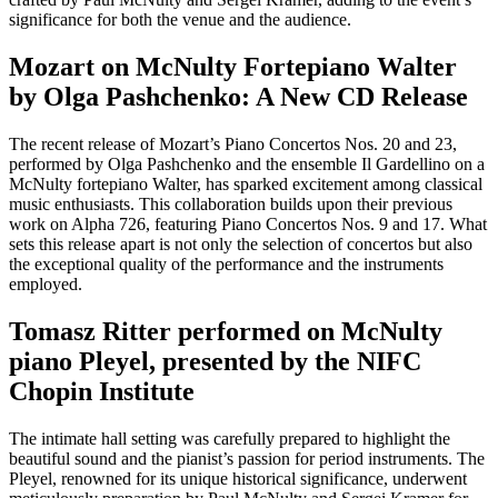
significance for both the venue and the audience.
Mozart on McNulty Fortepiano Walter
by Olga Pashchenko: A New CD Release
The recent release of Mozart’s Piano Concertos Nos. 20 and 23,
performed by Olga Pashchenko and the ensemble Il Gardellino on a
McNulty fortepiano Walter, has sparked excitement among classical
music enthusiasts. This collaboration builds upon their previous
work on Alpha 726, featuring Piano Concertos Nos. 9 and 17. What
sets this release apart is not only the selection of concertos but also
the exceptional quality of the performance and the instruments
employed.
Tomasz Ritter performed on McNulty
piano Pleyel, presented by the NIFC
Chopin Institute
The intimate hall setting was carefully prepared to highlight the
beautiful sound and the pianist’s passion for period instruments. The
Pleyel, renowned for its unique historical significance, underwent