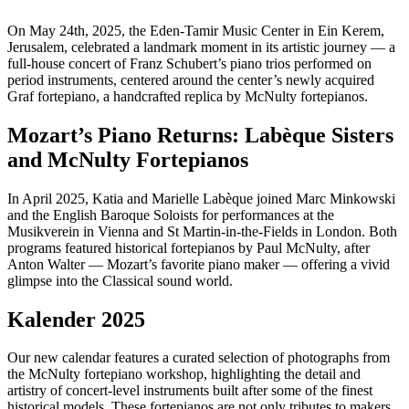
On May 24th, 2025, the Eden-Tamir Music Center in Ein Kerem,
Jerusalem, celebrated a landmark moment in its artistic journey — a
full-house concert of Franz Schubert’s piano trios performed on
period instruments, centered around the center’s newly acquired
Graf fortepiano, a handcrafted replica by McNulty fortepianos.
Mozart’s Piano Returns: Labèque Sisters
and McNulty Fortepianos
In April 2025, Katia and Marielle Labèque joined Marc Minkowski
and the English Baroque Soloists for performances at the
Musikverein in Vienna and St Martin-in-the-Fields in London. Both
programs featured historical fortepianos by Paul McNulty, after
Anton Walter — Mozart’s favorite piano maker — offering a vivid
glimpse into the Classical sound world.
Kalender 2025
Our new calendar features a curated selection of photographs from
the McNulty fortepiano workshop, highlighting the detail and
artistry of concert-level instruments built after some of the finest
historical models. These fortepianos are not only tributes to makers