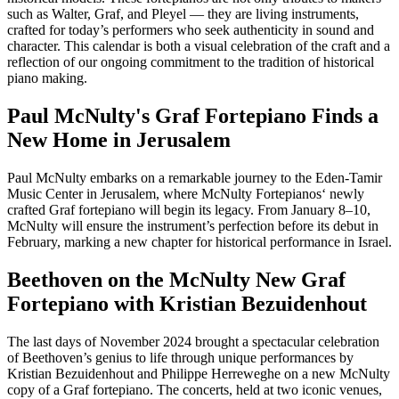
such as Walter, Graf, and Pleyel — they are living instruments,
crafted for today’s performers who seek authenticity in sound and
character. This calendar is both a visual celebration of the craft and a
reflection of our ongoing commitment to the tradition of historical
piano making.
Paul McNulty's Graf Fortepiano Finds a
New Home in Jerusalem
Paul McNulty embarks on a remarkable journey to the Eden-Tamir
Music Center in Jerusalem, where McNulty Fortepianos‘ newly
crafted Graf fortepiano will begin its legacy. From January 8–10,
McNulty will ensure the instrument’s perfection before its debut in
February, marking a new chapter for historical performance in Israel.
Beethoven on the McNulty New Graf
Fortepiano with Kristian Bezuidenhout
The last days of November 2024 brought a spectacular celebration
of Beethoven’s genius to life through unique performances by
Kristian Bezuidenhout and Philippe Herreweghe on a new McNulty
copy of a Graf fortepiano. The concerts, held at two iconic venues,