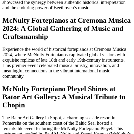
showcased the synergy between authentic historical interpretation
and the enduring power of Beethoven’s music.
McNulty Fortepianos at Cremona Musica
2024: A Global Gathering of Music and
Craftsmanship
Experience the world of historical fortepianos at Cremona Musica
2024, where McNulty Fortepianos captivated global visitors with
exquisite replicas of late 18th and early 19th-century instruments.
This premier event celebrated musical artistry, innovation, and
meaningful connections in the vibrant international music
community.
McNulty Fortepiano Pleyel Shines at
Bator Art Gallery: A Musical Tribute to
Chopin
The Bator Art Gallery in Sopot, a charming seaside resort in
Pomerelia on the southern coast of the Baltic Sea, hosted a
remarkable event featuring the McNulty Fortepiano Pleyel. This
instrument, crafted by Paul McNulty and Sergei Kramer (McNulty’s