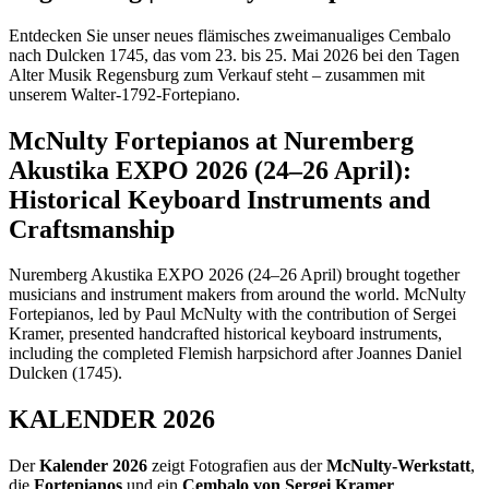
Entdecken Sie unser neues flämisches zweimanualiges Cembalo
nach Dulcken 1745, das vom 23. bis 25. Mai 2026 bei den Tagen
Alter Musik Regensburg zum Verkauf steht – zusammen mit
unserem Walter-1792-Fortepiano.
McNulty Fortepianos at Nuremberg
Akustika EXPO 2026 (24–26 April):
Historical Keyboard Instruments and
Craftsmanship
Nuremberg Akustika EXPO 2026 (24–26 April) brought together
musicians and instrument makers from around the world. McNulty
Fortepianos, led by Paul McNulty with the contribution of Sergei
Kramer, presented handcrafted historical keyboard instruments,
including the completed Flemish harpsichord after Joannes Daniel
Dulcken (1745).
KALENDER 2026
Der
Kalender 2026
zeigt Fotografien aus der
McNulty-Werkstatt
,
die
Fortepianos
und ein
Cembalo von Sergei Kramer