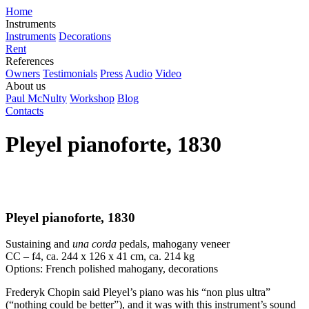
Home
Instruments
Instruments
Decorations
Rent
References
Owners
Testimonials
Press
Audio
Video
About us
Paul McNulty
Workshop
Blog
Contacts
Pleyel pianoforte, 1830
Pleyel pianoforte, 1830
Sustaining and
una corda
pedals, mahogany veneer
CC – f4, ca. 244 x 126 x 41 cm, ca. 214 kg
Options: French polished mahogany, decorations
Frederyk Chopin said Pleyel’s piano was his “non plus ultra”
(“nothing could be better”), and it was with this instrument’s sound