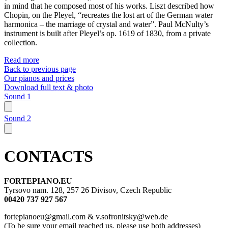
in mind that he composed most of his works. Liszt described how
Chopin, on the Pleyel, “recreates the lost art of the German water
harmonica – the marriage of crystal and water”. Paul McNulty’s
instrument is built after Pleyel’s op. 1619 of 1830, from a private
collection.
Read more
Back to previous page
Our pianos and prices
Download full text & photo
Sound 1
Sound 2
CONTACTS
FORTEPIANO.EU
Tyrsovo nam. 128, 257 26 Divisov, Czech Republic
00420 737 927 567
fortepianoeu@gmail.com & v.sofronitsky@web.de
(To be sure your email reached us, please use both addresses)